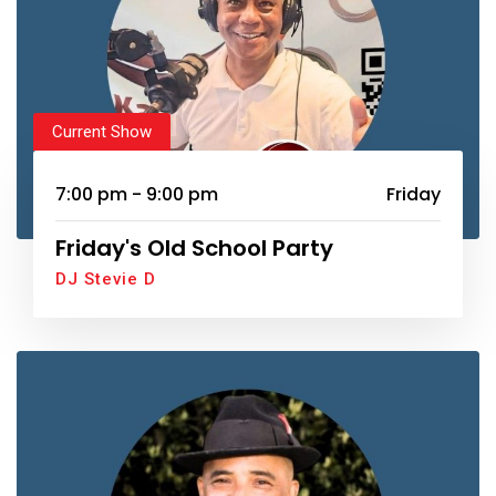
Current Show
7:00 pm - 9:00 pm
Friday
Friday's Old School Party
DJ Stevie D