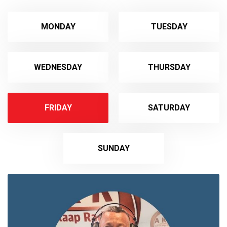
MONDAY
TUESDAY
WEDNESDAY
THURSDAY
FRIDAY
SATURDAY
SUNDAY