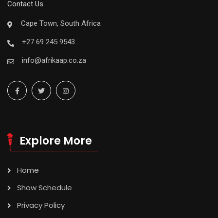
Contact Us
Cape Town, South Africa
+27 69 245 9543
info@afrikaap.co.za
Explore More
Home
Show Schedule
Privacy Policy