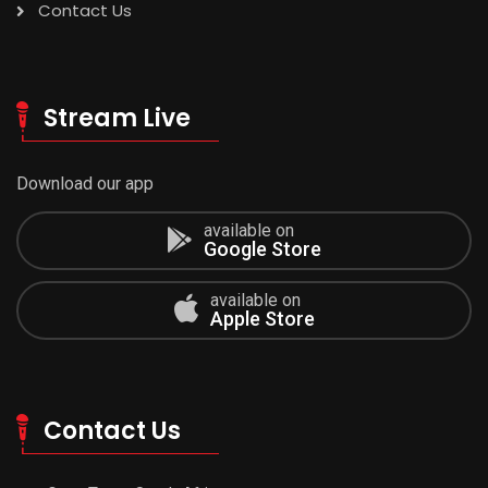
Contact Us
Stream Live
Download our app
available on
Google Store
available on
Apple Store
Contact Us