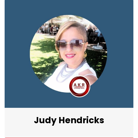
Judy Hendricks