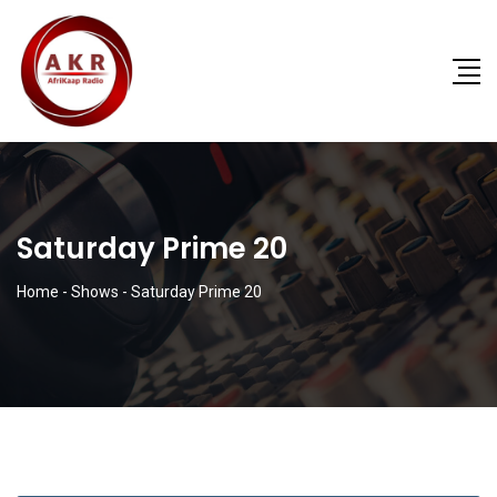
Saturday Prime 20
Home
-
Shows
-
Saturday Prime 20