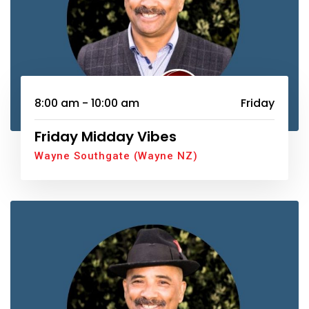
8:00 am - 10:00 am
Friday
Friday Midday Vibes
Wayne Southgate (Wayne NZ)