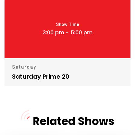
Show Time
3:00 pm - 5:00 pm
Saturday
Saturday Prime 20
Related Shows