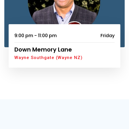
9:00 pm - 11:00 pm
Friday
Down Memory Lane
Wayne Southgate (Wayne NZ)