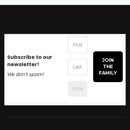
Subscribe to our
newsletter!
We don’t spam!